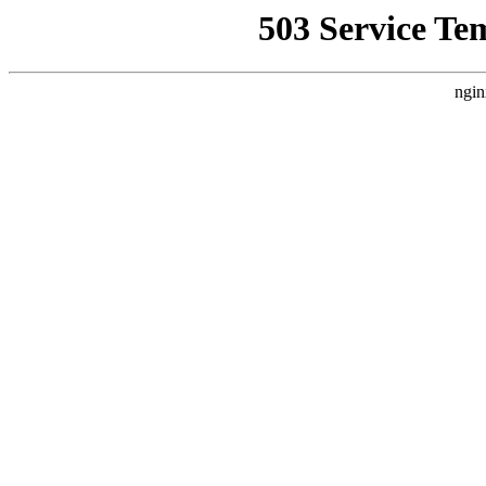
503 Service Te
ngin