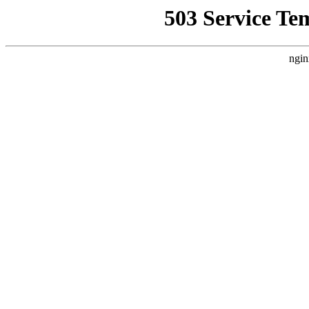
503 Service Te
ngin